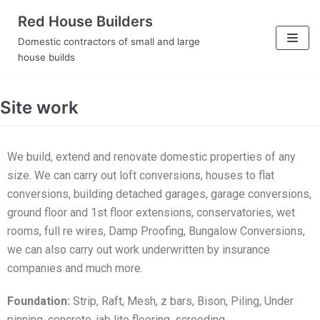
Skip
Red House Builders
to
Domestic contractors of small and large
content
house builds
Site work
We build, extend and renovate domestic properties of any
size. We can carry out loft conversions, houses to flat
conversions, building detached garages, garage conversions,
ground floor and 1st floor extensions, conservatories, wet
rooms, full re wires, Damp Proofing, Bungalow Conversions,
we can also carry out work underwritten by insurance
companies and much more.
Foundation:
Strip, Raft, Mesh, z bars, Bison, Piling, Under
pinning, concrete, jab lite flooring, screeding.