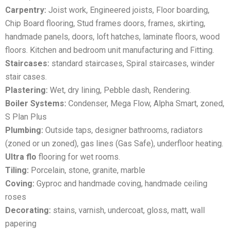
Carpentry:
Joist work, Engineered joists, Floor boarding,
Chip Board flooring, Stud frames doors, frames, skirting,
handmade panels, doors, loft hatches, laminate floors, wood
floors. Kitchen and bedroom unit manufacturing and Fitting.
Staircases:
standard staircases, Spiral staircases, winder
stair cases.
Plastering:
Wet, dry lining, Pebble dash, Rendering.
Boiler Systems:
Condenser, Mega Flow, Alpha Smart, zoned,
S Plan Plus
Plumbing:
Outside taps, designer bathrooms, radiators
(zoned or un zoned), gas lines (Gas Safe), underfloor heating.
Ultra flo
flooring for wet rooms.
Tiling:
Porcelain, stone, granite, marble
Coving:
Gyproc and handmade coving, handmade ceiling
roses
Decorating:
stains, varnish, undercoat, gloss, matt, wall
papering