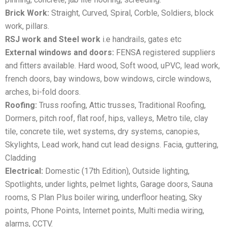
Brick Work:
Straight, Curved, Spiral, Corble, Soldiers, block
work, pillars.
RSJ work and Steel work
i.e handrails, gates etc
External windows and doors:
FENSA registered suppliers
and fitters available. Hard wood, Soft wood, uPVC, lead work,
french doors, bay windows, bow windows, circle windows,
arches, bi-fold doors.
Roofing:
Truss roofing, Attic trusses, Traditional Roofing,
Dormers, pitch roof, flat roof, hips, valleys, Metro tile, clay
tile, concrete tile, wet systems, dry systems, canopies,
Skylights, Lead work, hand cut lead designs. Facia, guttering,
Cladding
Electrical:
Domestic (17th Edition), Outside lighting,
Spotlights, under lights, pelmet lights, Garage doors, Sauna
rooms, S Plan Plus boiler wiring, underfloor heating, Sky
points, Phone Points, Internet points, Multi media wiring,
alarms, CCTV.